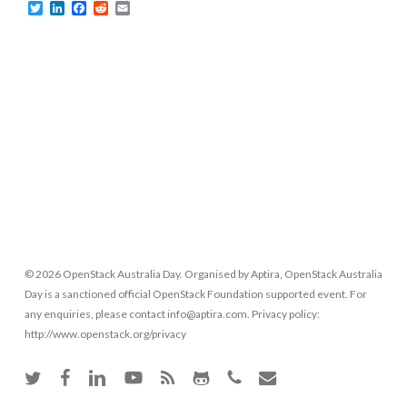
Twitter
LinkedIn
Facebook
Reddit
Email
© 2026 OpenStack Australia Day. Organised by Aptira, OpenStack Australia
Day is a sanctioned official OpenStack Foundation supported event. For
any enquiries, please contact info@aptira.com. Privacy policy:
http://www.openstack.org/privacy
twitter
facebook
linkedin
youtube
RSS
github
phone
email