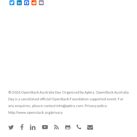
Twitter
LinkedIn
Facebook
Reddit
Email
© 2026 OpenStack Australia Day. Organised by Aptira, OpenStack Australia
Day is a sanctioned official OpenStack Foundation supported event. For
any enquiries, please contact info@aptira.com. Privacy policy:
http://www.openstack.org/privacy
twitter
facebook
linkedin
youtube
RSS
github
phone
email