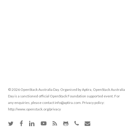
© 2026 OpenStack Australia Day. Organised by Aptira, OpenStack Australia
Day is a sanctioned official OpenStack Foundation supported event. For
any enquiries, please contact info@aptira.com. Privacy policy:
http://www.openstack.org/privacy
twitter
facebook
linkedin
youtube
RSS
github
phone
email