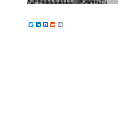
Twitter
LinkedIn
Facebook
Reddit
Email