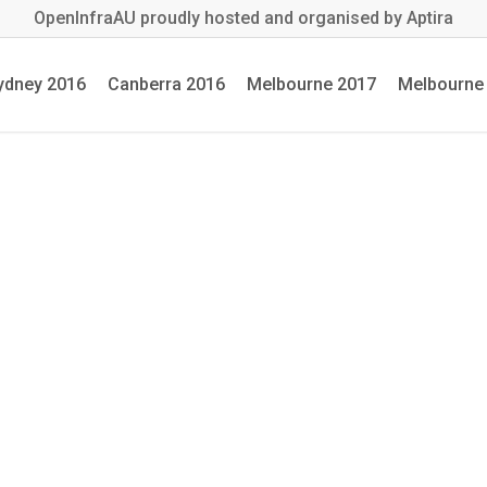
OpenInfraAU proudly hosted and organised by Aptira
ydney 2016
Canberra 2016
Melbourne 2017
Melbourne