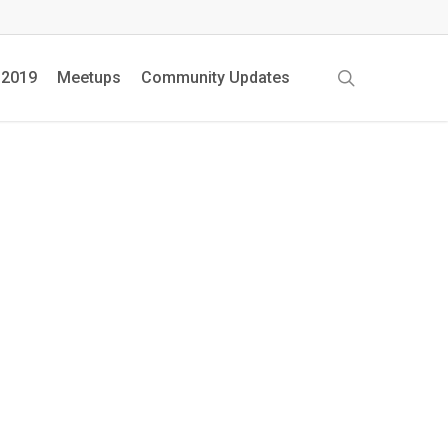
search
 2019
Meetups
Community Updates