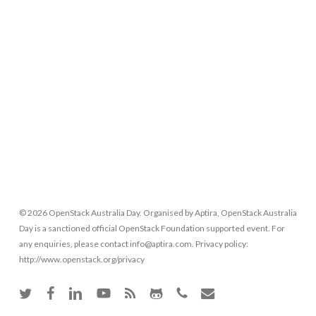
© 2026 OpenStack Australia Day. Organised by Aptira, OpenStack Australia
Day is a sanctioned official OpenStack Foundation supported event. For
any enquiries, please contact info@aptira.com. Privacy policy:
http://www.openstack.org/privacy
twitter
facebook
linkedin
youtube
RSS
github
phone
email