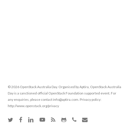
© 2026 OpenStack Australia Day. Organised by Aptira, OpenStack Australia
Day is a sanctioned official OpenStack Foundation supported event. For
any enquiries, please contact info@aptira.com. Privacy policy:
http://www.openstack.org/privacy
twitter
facebook
linkedin
youtube
RSS
github
phone
email