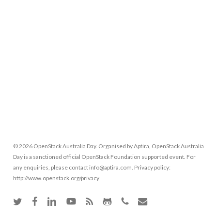
© 2026 OpenStack Australia Day. Organised by Aptira, OpenStack Australia
Day is a sanctioned official OpenStack Foundation supported event. For
any enquiries, please contact info@aptira.com. Privacy policy:
http://www.openstack.org/privacy
twitter
facebook
linkedin
youtube
RSS
github
phone
email